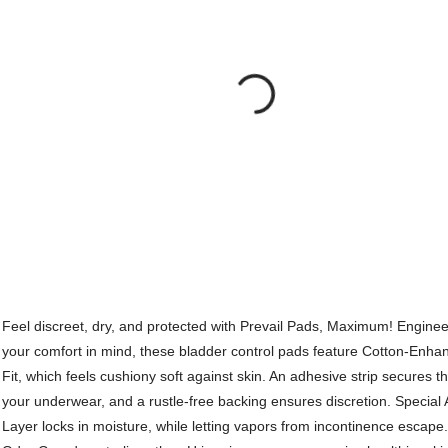
Feel discreet, dry, and protected with Prevail Pads, Maximum! Enginee
your comfort in mind, these bladder control pads feature Cotton-Enhan
Fit, which feels cushiony soft against skin. An adhesive strip secures t
your underwear, and a rustle-free backing ensures discretion. Special
Layer locks in moisture, while letting vapors from incontinence escape