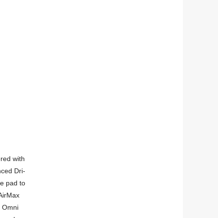
red with
ced Dri-
he pad to
 AirMax
. Omni