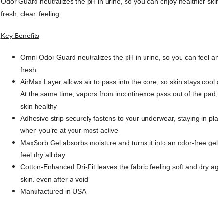
Odor Guard neutralizes the pH in urine, so you can enjoy healthier ski
fresh, clean feeling.
Key Benefits
Omni Odor Guard neutralizes the pH in urine, so you can feel a
fresh
AirMax Layer allows air to pass into the core, so skin stays cool 
At the same time, vapors from incontinence pass out of the pad
skin healthy
Adhesive strip securely fastens to your underwear, staying in pl
when you’re at your most active
MaxSorb Gel absorbs moisture and turns it into an odor-free gel
feel dry all day
Cotton-Enhanced Dri-Fit leaves the fabric feeling soft and dry ag
skin, even after a void
Manufactured in USA