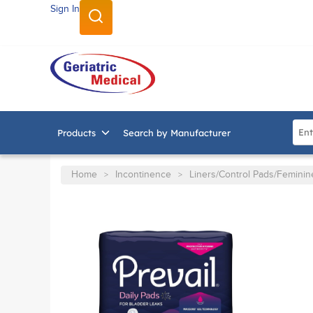
Sign In
SKIP TO MAIN CONTENT
Site
Products
Search by Manufacturer
Home
Incontinence
Liners/Control Pads/Femini
>
>