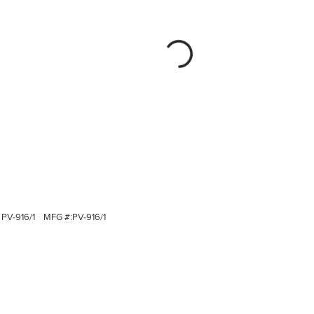
PV-916/1
MFG #:
PV-916/1