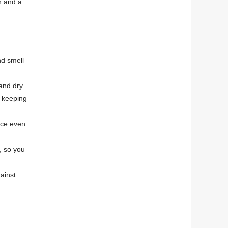
n and a
nd smell
and dry.
, keeping
ace even
, so you
ainst