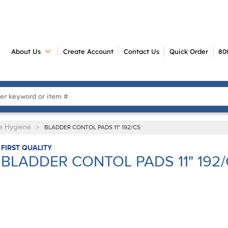
About Us
Create Account
Contact Us
Quick Order
80
 Search
ne Hygiene
>
BLADDER CONTOL PADS 11" 192/CS
FIRST QUALITY
BLADDER CONTOL PADS 11" 192