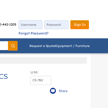
0-442-1205
Sign In
Forgot Password?
Request a Quote
Equipment / Furniture
Go
U/M:
/CS
Share