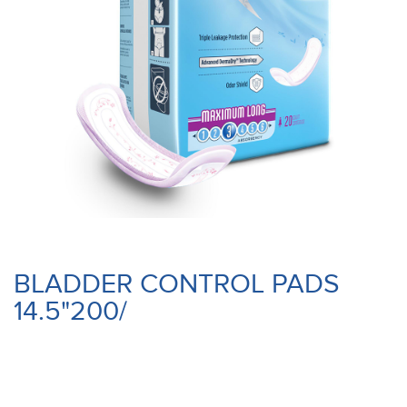
BLADDER CONTROL PADS
14.5"200/