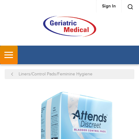
Sign In
SKIP TO MAIN CONTENT
MENU
Liners/Control Pads/Feminine Hygiene