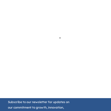
Subscribe to our newsletter for updates on
our commitment to growth, innovation,