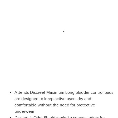
Attends Discreet Maximum Long bladder control pads
are designed to keep active users dry and
comfortable without the need for protective
underwear
Discreet's Odor Shield works to conceal odors for