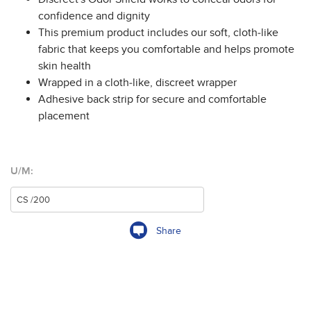
confidence and dignity
This premium product includes our soft, cloth-like
fabric that keeps you comfortable and helps promote
skin health
Wrapped in a cloth-like, discreet wrapper
Adhesive back strip for secure and comfortable
placement
U/M:
Share