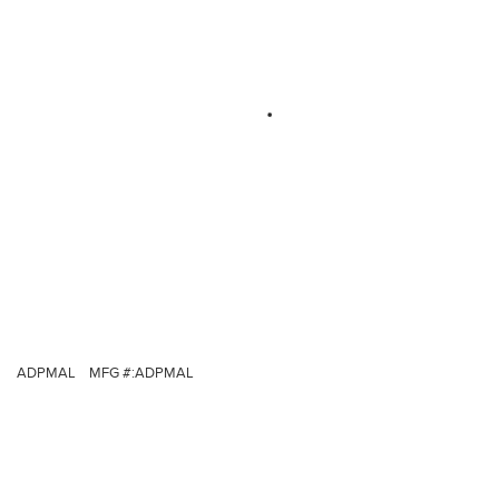
ADPMAL
MFG #:
ADPMAL