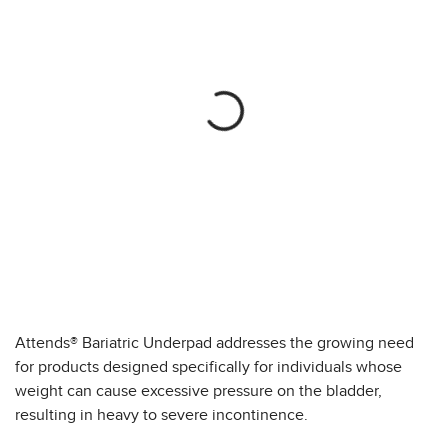
Attends® Bariatric Underpad addresses the growing need
for products designed specifically for individuals whose
weight can cause excessive pressure on the bladder,
resulting in heavy to severe incontinence.