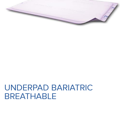
UNDERPAD BARIATRIC
BREATHABLE