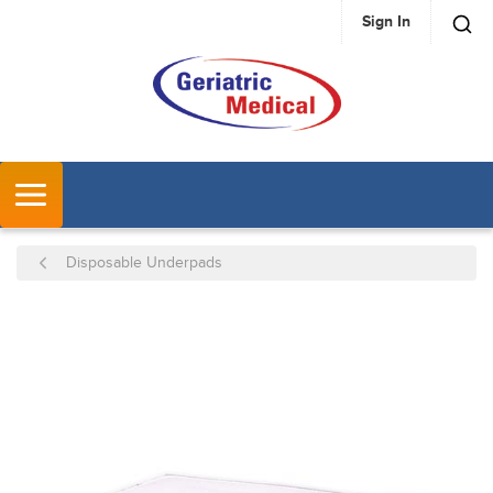
Sign In
SKIP TO MAIN CONTENT
MENU
Disposable Underpads