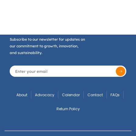
Subscribe to our newsletter for updates on
our commitment to growth, innovation,
and sustainability.
About
Advocacy
Calendar
Contact
FAQs
Return Policy