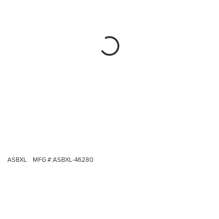
ASBXL
MFG #:
ASBXL-46280