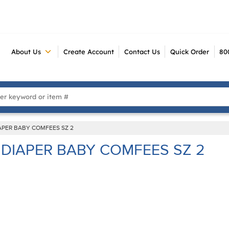
About Us
Create Account
Contact Us
Quick Order
80
 Search
APER BABY COMFEES SZ 2
DIAPER BABY COMFEES SZ 2