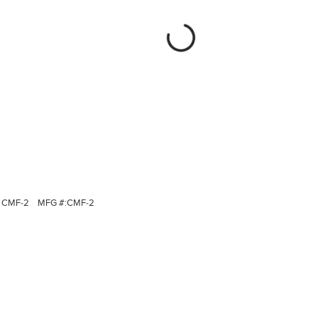
CMF-2
MFG #:
CMF-2