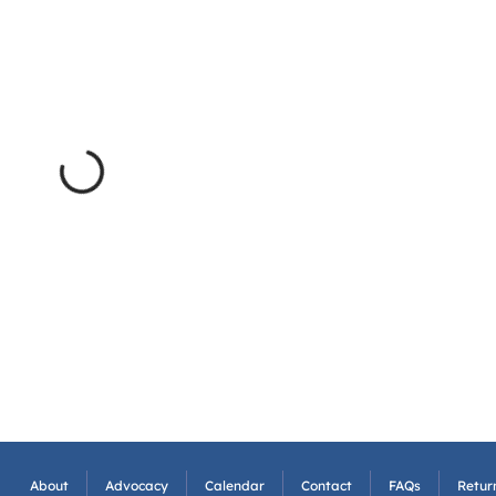
About
Advocacy
Calendar
Contact
FAQs
Return