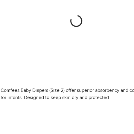
Comfees Baby Diapers (Size 2) offer superior absorbency and c
for infants. Designed to keep skin dry and protected.