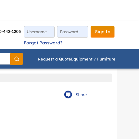
0-442-1205
Sign In
Forgot Password?
Request a Quote
Equipment / Furniture
Go
Share