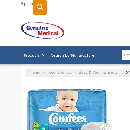
Sign In
SKIP TO MAIN CONTENT
Site
Products
Search by Manufacturer
Home
Incontinence
Baby & Youth Diapers
>
>
>
DI