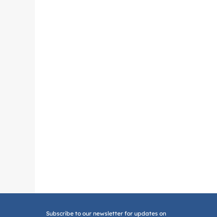
Subscribe to our newsletter for updates on