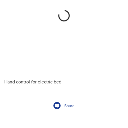
Hand control for electric bed.
Share