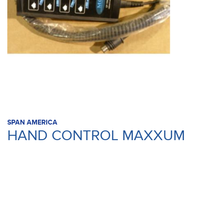
SPAN AMERICA
HAND CONTROL MAXXUM