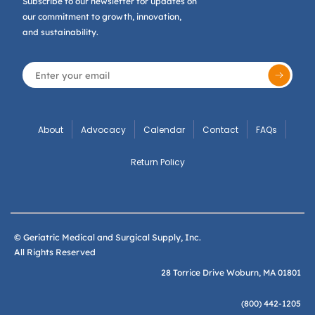
Subscribe to our newsletter for updates on
our commitment to growth, innovation,
and sustainability.
About
Advocacy
Calendar
Contact
FAQs
Return Policy
© Geriatric Medical and Surgical Supply, Inc.
All Rights Reserved
28 Torrice Drive Woburn, MA 01801
(800) 442-1205