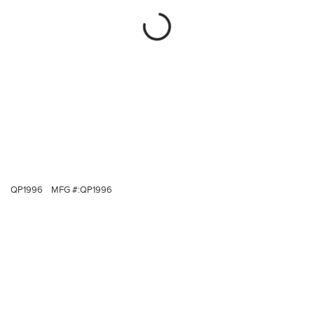
QP1996
MFG #:
QP1996