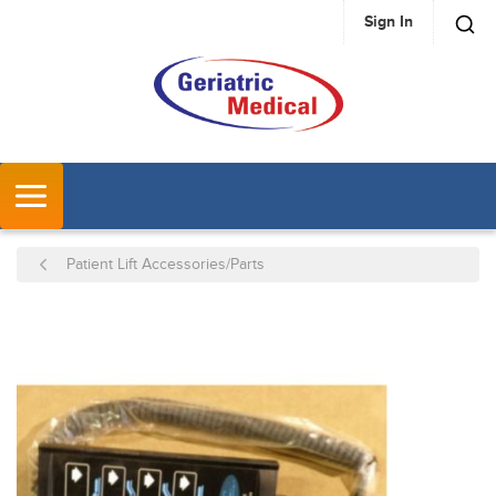
Sign In
SKIP TO MAIN CONTENT
MENU
Patient Lift Accessories/Parts