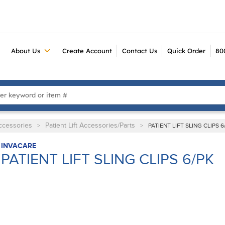
About Us
Create Account
Contact Us
Quick Order
80
 Search
Accessories
Patient Lift Accessories/Parts
>
>
PATIENT LIFT SLING CLIPS 6
INVACARE
PATIENT LIFT SLING CLIPS 6/PK