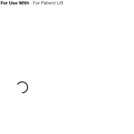
For Use With
: For Patient Lift