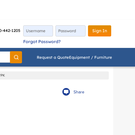
0-442-1205
Sign In
Forgot Password?
Request a Quote
Equipment / Furniture
Go
/PK
Share