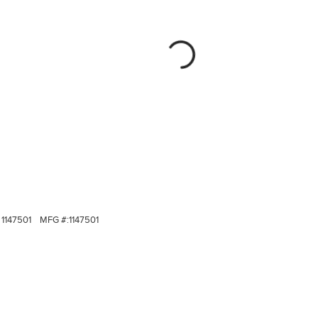
1147501
MFG #:
1147501