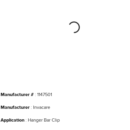
Manufacturer #
: 1147501
Manufacturer
: Invacare
Application
: Hanger Bar Clip