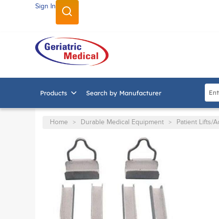
Sign In
SKIP TO MAIN CONTENT
Site
Products
Search by Manufacturer
Home
Durable Medical Equipment
Patient Lifts/
>
>