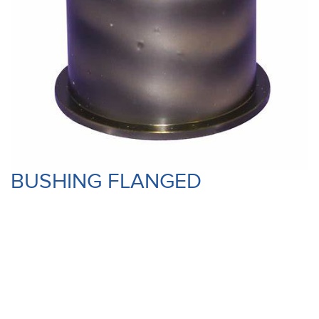
BUSHING FLANGED