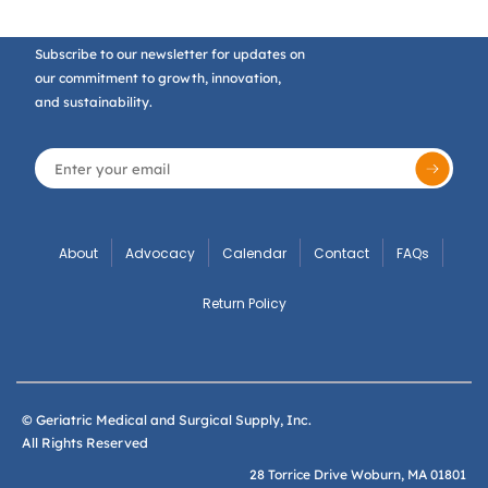
Subscribe to our newsletter for updates on
our commitment to growth, innovation,
and sustainability.
About
Advocacy
Calendar
Contact
FAQs
Return Policy
© Geriatric Medical and Surgical Supply, Inc.
All Rights Reserved
28 Torrice Drive Woburn, MA 01801