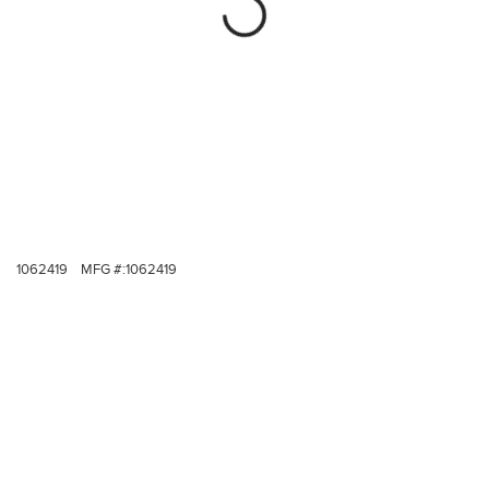
1062419
MFG #:
1062419