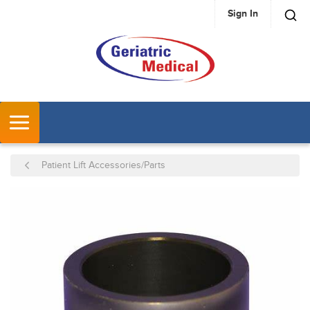
Sign In
SKIP TO MAIN CONTENT
MENU
Patient Lift Accessories/Parts