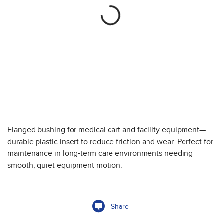
Flanged bushing for medical cart and facility equipment—
durable plastic insert to reduce friction and wear. Perfect for
maintenance in long‑term care environments needing
smooth, quiet equipment motion.
Share