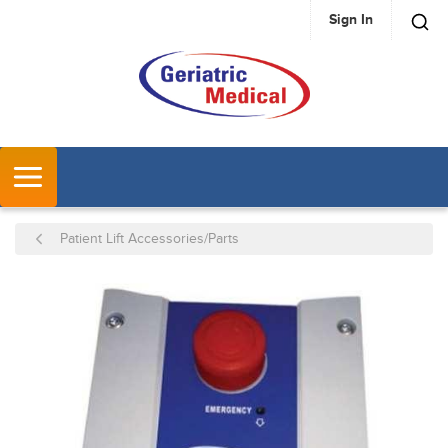
Sign In
SKIP TO MAIN CONTENT
MENU
Patient Lift Accessories/Parts