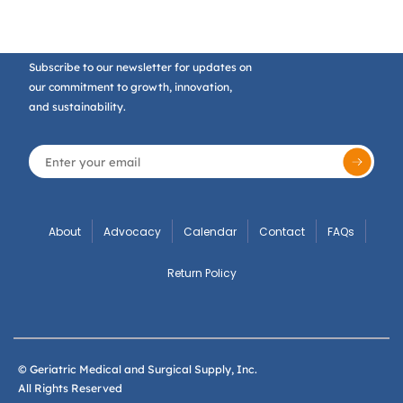
Subscribe to our newsletter for updates on
our commitment to growth, innovation,
and sustainability.
About
Advocacy
Calendar
Contact
FAQs
Return Policy
© Geriatric Medical and Surgical Supply, Inc.
All Rights Reserved