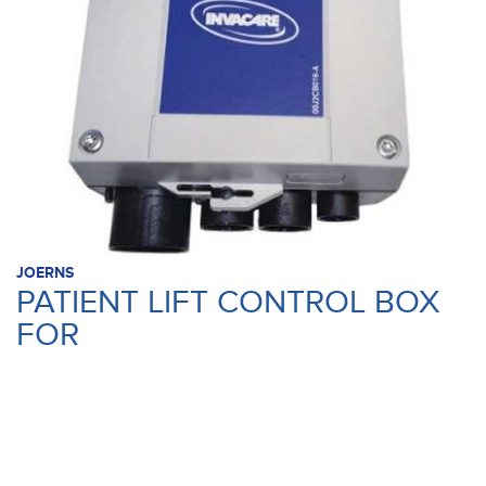
JOERNS
PATIENT LIFT CONTROL BOX
FOR