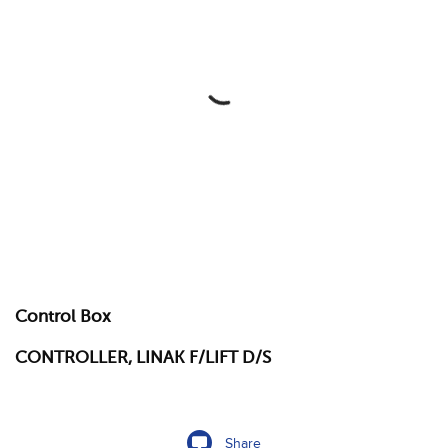
Control Box
CONTROLLER, LINAK F/LIFT D/S
Share