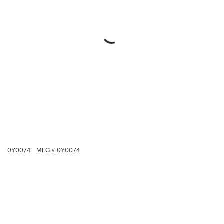
0Y0074
MFG #:
0Y0074