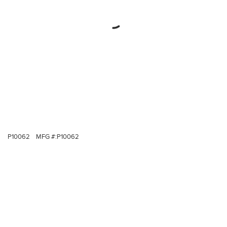
P10062
MFG #:
P10062