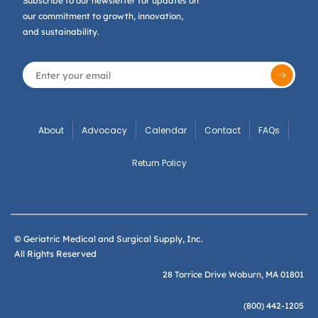
Subscribe to our newsletter for updates on
our commitment to growth, innovation,
and sustainability.
About
Advocacy
Calendar
Contact
FAQs
Return Policy
© Geriatric Medical and Surgical Supply, Inc.
All Rights Reserved
28 Torrice Drive Woburn, MA 01801
(800) 442-1205