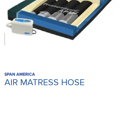
SPAN AMERICA
AIR MATRESS HOSE