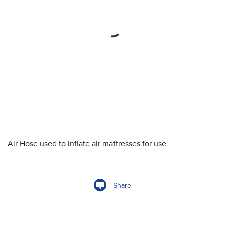
Air Hose used to inflate air mattresses for use.
Share