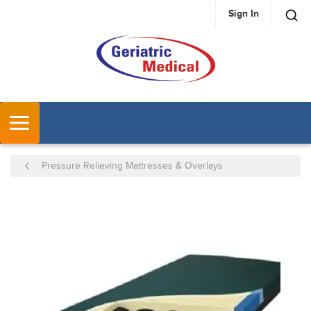
Sign In
SKIP TO MAIN CONTENT
MENU
Pressure Relieving Mattresses & Overlays