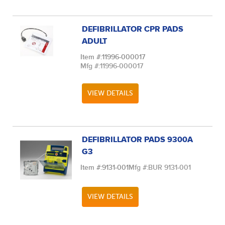
DEFIBRILLATOR CPR PADS
ADULT
Item #:
11996-000017
Mfg #:
11996-000017
VIEW DETAILS
DEFIBRILLATOR PADS 9300A
G3
Item #:
9131-001
Mfg #:
BUR 9131-001
VIEW DETAILS