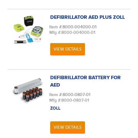
DEFIBRILLATOR AED PLUS ZOLL
Item #:
8000-004000-01
Mfg #:
8000-004000-01
VIEW DETAILS
DEFIBRILLATOR BATTERY FOR
AED
Item #:
8000-0807-01
Mfg #:
8000-0807-01
ZOLL
VIEW DETAILS