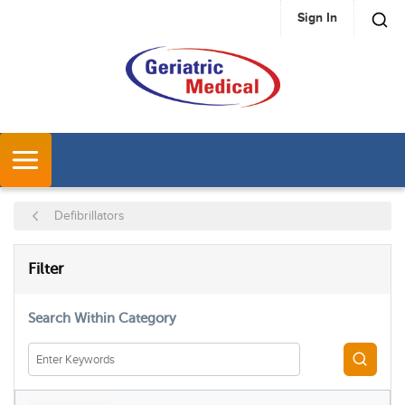
Sign In
SKIP TO MAIN CONTENT
MENU
Defibrillators
SKIP TO RESULTS
Filter
Search Within Category