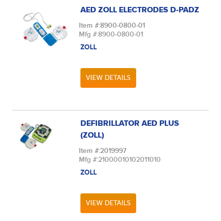
AED ZOLL ELECTRODES D-PADZ
Item #:
8900-0800-01
Mfg #:
8900-0800-01
ZOLL
VIEW DETAILS
DEFIBRILLATOR AED PLUS
(ZOLL)
Item #:
2019997
Mfg #:
21000010102011010
ZOLL
VIEW DETAILS