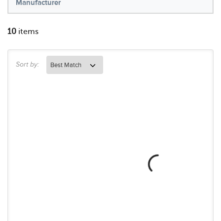
Manufacturer
10
items
Sort by: