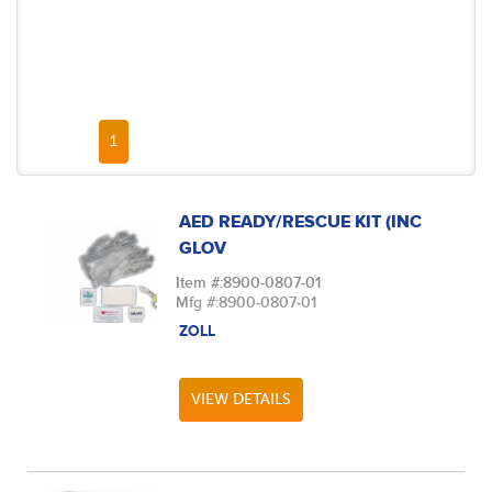
FIRST PAGE
PREVIOUS PAGE
NEXT PAGE
LAST PAGE
1
AED READY/RESCUE KIT (INC
GLOV
Item #:
8900-0807-01
Mfg #:
8900-0807-01
ZOLL
VIEW DETAILS