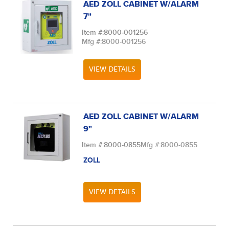
AED ZOLL CABINET W/ALARM
7"
Item #:
8000-001256
Mfg #:
8000-001256
VIEW DETAILS
AED ZOLL CABINET W/ALARM
9"
Item #:
8000-0855
Mfg #:
8000-0855
ZOLL
VIEW DETAILS