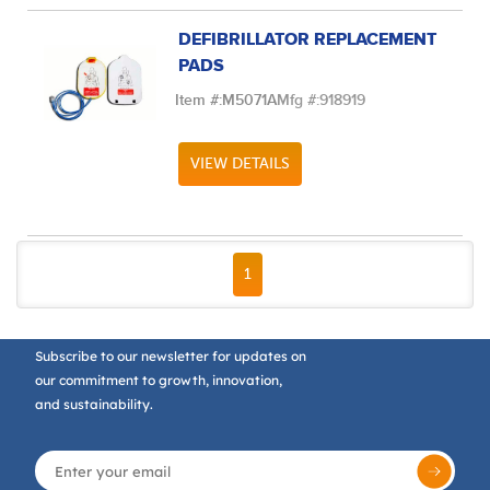
DEFIBRILLATOR REPLACEMENT
PADS
Item #:
M5071A
Mfg #:
918919
VIEW DETAILS
FIRST PAGE
PREVIOUS PAGE
NEXT PAGE
LAST PAGE
1
Subscribe to our newsletter for updates on
our commitment to growth, innovation,
and sustainability.