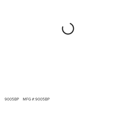
9005BP
MFG #:
9005BP