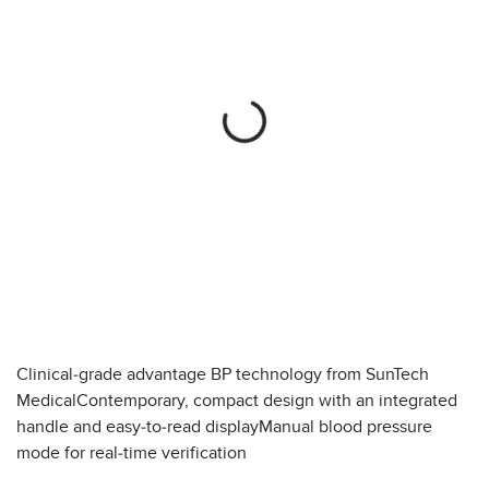
Clinical-grade advantage BP technology from SunTech
MedicalContemporary, compact design with an integrated
handle and easy-to-read displayManual blood pressure
mode for real-time verification