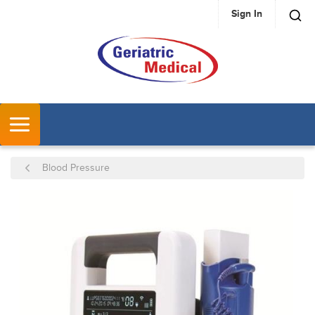
Sign In
SKIP TO MAIN CONTENT
MENU
Blood Pressure