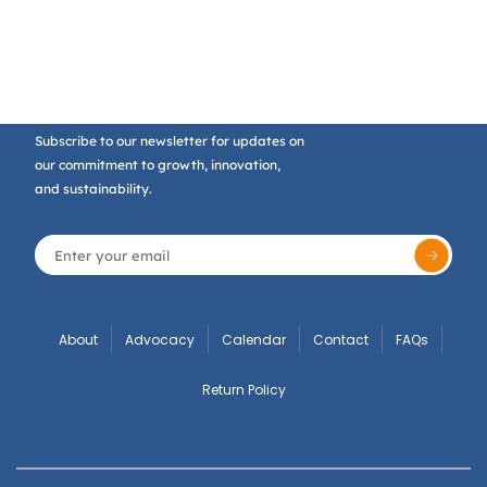
Subscribe to our newsletter for updates on
our commitment to growth, innovation,
and sustainability.
About
Advocacy
Calendar
Contact
FAQs
Return Policy