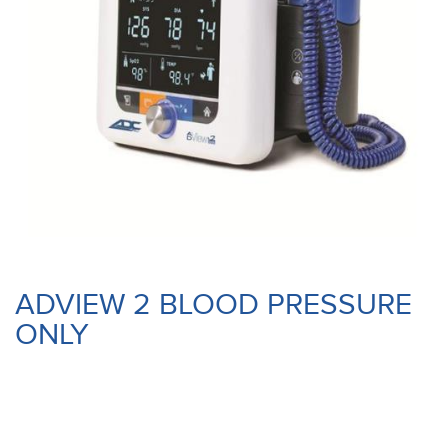
ADVIEW 2 BLOOD PRESSURE
ONLY