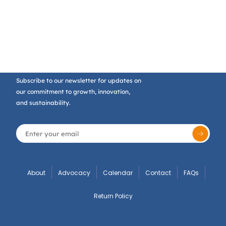
Subscribe to our newsletter for updates on
our commitment to growth, innovation,
and sustainability.
About
Advocacy
Calendar
Contact
FAQs
Return Policy