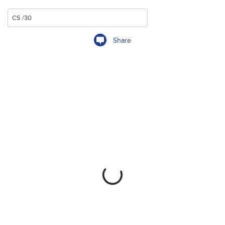
Share