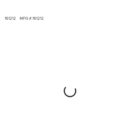
161212
MFG #:
161212