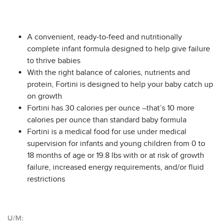
A convenient, ready-to-feed and nutritionally
complete infant formula designed to help give failure
to thrive babies
With the right balance of calories, nutrients and
protein, Fortini is designed to help your baby catch up
on growth
Fortini has 30 calories per ounce –that’s 10 more
calories per ounce than standard baby formula
Fortini is a medical food for use under medical
supervision for infants and young children from 0 to
18 months of age or 19.8 lbs with or at risk of growth
failure, increased energy requirements, and/or fluid
restrictions
U/M: