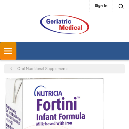
Sign In
SKIP TO MAIN CONTENT
MENU
Oral Nutritional Supplements