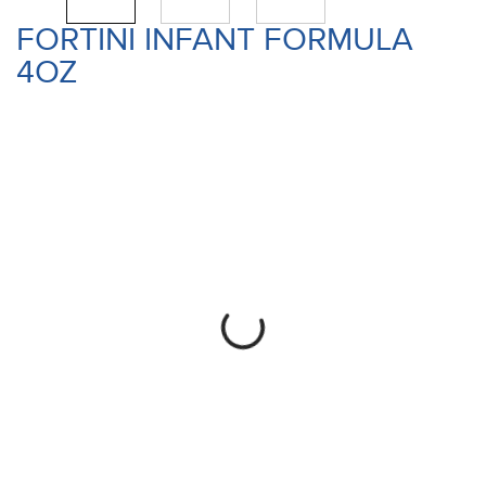
FORTINI INFANT FORMULA
4OZ