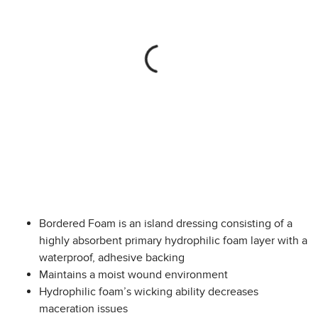
Bordered Foam is an island dressing consisting of a
highly absorbent primary hydrophilic foam layer with a
waterproof, adhesive backing
Maintains a moist wound environment
Hydrophilic foam’s wicking ability decreases
maceration issues