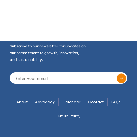
Subscribe to our newsletter for updates on
our commitment to growth, innovation,
and sustainability.
About
Advocacy
Calendar
Contact
FAQs
Return Policy