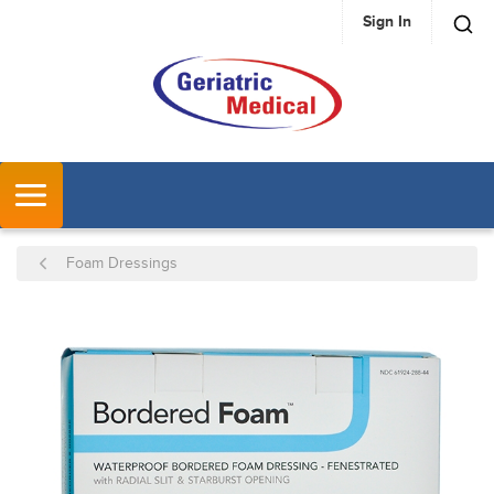
Sign In
SKIP TO MAIN CONTENT
MENU
Foam Dressings