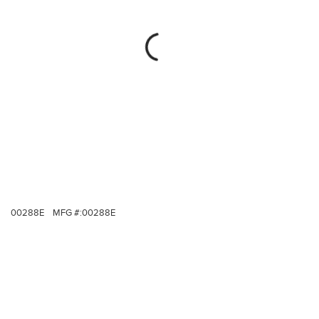
00288E
MFG #:
00288E