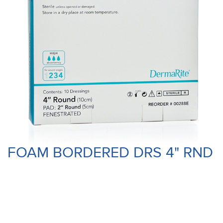
FOAM BORDERED DRS 4" RND