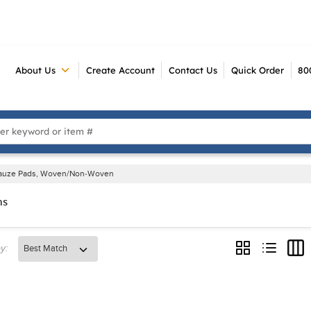
About Us
Create Account
Contact Us
Quick Order
80
 Search
auze Pads, Woven/Non-Woven
ms
y:
Product Grid V
Product Li
Prod