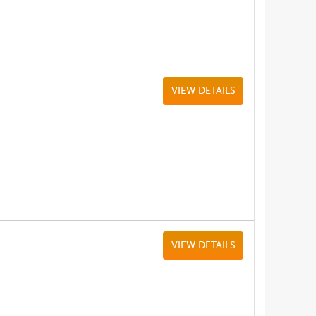
VIEW DETAILS
VIEW DETAILS