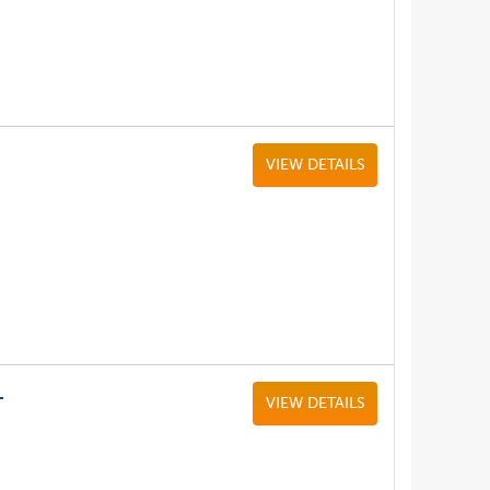
VIEW DETAILS
L
VIEW DETAILS