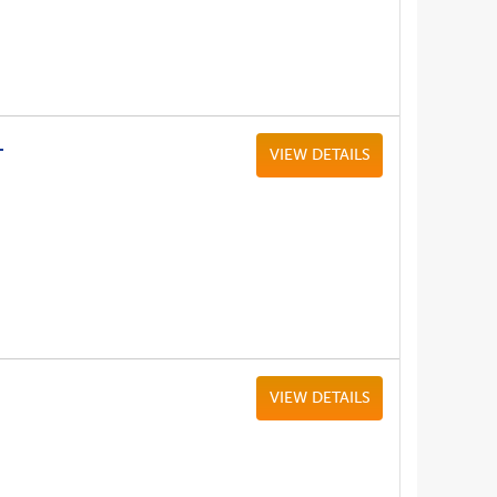
L
VIEW DETAILS
VIEW DETAILS