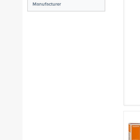
Manufacturer