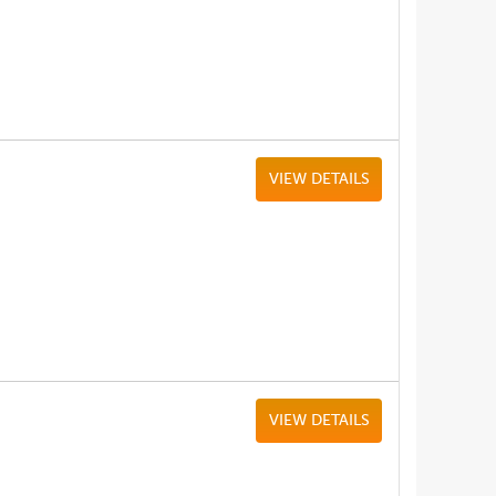
VIEW DETAILS
VIEW DETAILS