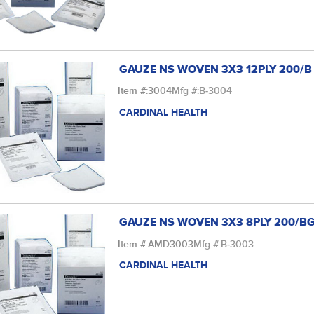
GAUZE NS WOVEN 3X3 12PLY 200/B
Item #:
3004
Mfg #:
B-3004
CARDINAL HEALTH
GAUZE NS WOVEN 3X3 8PLY 200/B
Item #:
AMD3003
Mfg #:
B-3003
CARDINAL HEALTH