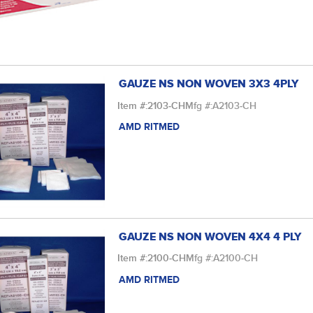
GAUZE NS NON WOVEN 3X3 4PLY
Item #:
2103-CH
Mfg #:
A2103-CH
AMD RITMED
GAUZE NS NON WOVEN 4X4 4 PLY
Item #:
2100-CH
Mfg #:
A2100-CH
AMD RITMED