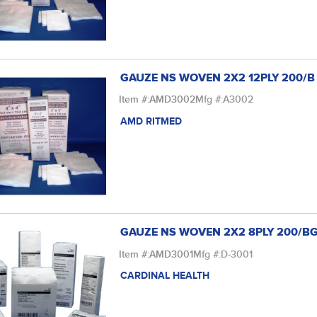
GAUZE NS WOVEN 2X2 12PLY 200/B
Item #:
AMD3002
Mfg #:
A3002
AMD RITMED
GAUZE NS WOVEN 2X2 8PLY 200/B
Item #:
AMD3001
Mfg #:
D-3001
CARDINAL HEALTH