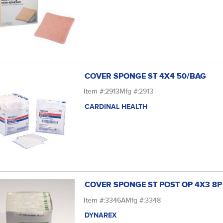
COVER SPONGE ST 4X4 50/BAG
Item #:
2913
Mfg #:
2913
CARDINAL HEALTH
COVER SPONGE ST POST OP 4X3 8P
Item #:
3346A
Mfg #:
3348
DYNAREX