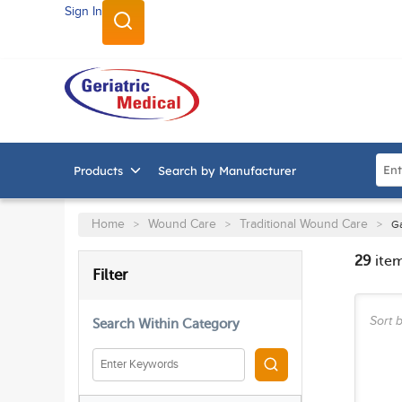
Sign In
SKIP TO MAIN CONTENT
Site
Products
Search by Manufacturer
Home
Wound Care
Traditional Wound Care
>
>
>
G
29
ite
SKIP TO RESULTS
Filter
Sort b
Search Within Category