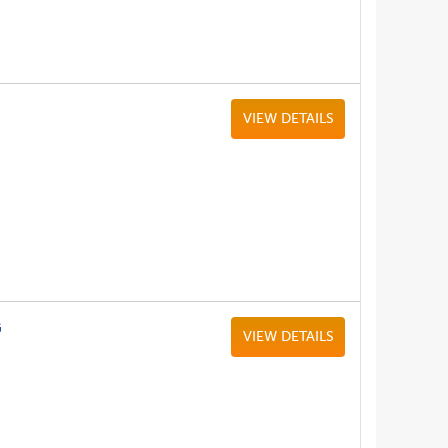
VIEW DETAILS
G
VIEW DETAILS