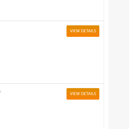
VIEW DETAILS
G
VIEW DETAILS