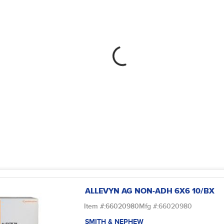
ALLEVYN AG NON-ADH 6X6 10/BX
Item #:
66020980
Mfg #:
66020980
SMITH & NEPHEW