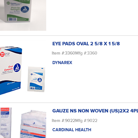
EYE PADS OVAL 2 5/8 X 1 5/8
Item #:
3360
Mfg #:
3360
DYNAREX
GAUZE NS NON WOVEN (US)2X2 4P
Item #:
9022
Mfg #:
9022
CARDINAL HEALTH