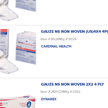
GAUZE NS NON WOVEN (US)4X4 4P
Item #:
9024
Mfg #:
9024-
CARDINAL HEALTH
GAUZE NS NON WOVEN 2X2 4 PLY
Item #:
2101-CH
Mfg #:
3252
DYNAREX