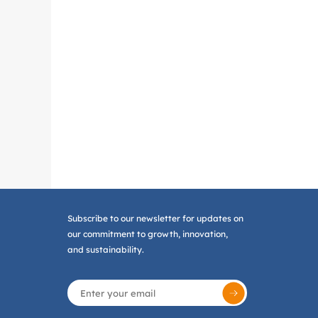
Subscribe to our newsletter for updates on
our commitment to growth, innovation,
and sustainability.