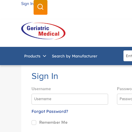
Sign In
SKIP TO MAIN CONTENT
Site
Products
Search by Manufacturer
Sign In
Username
Passwo
Forgot Password?
Remember Me