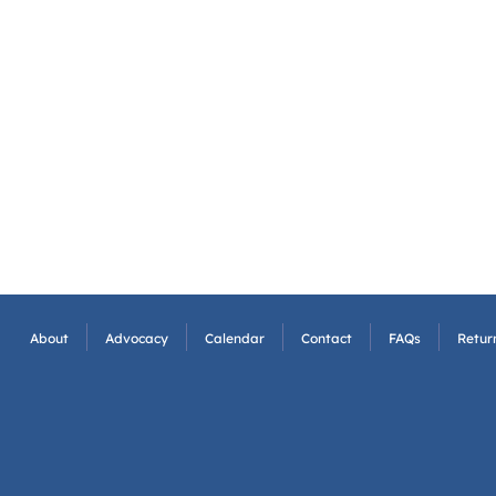
About
Advocacy
Calendar
Contact
FAQs
Return