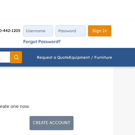
0-442-1205
Sign In
Forgot Password?
Request a Quote
Equipment / Furniture
Go
reate one now.
CREATE ACCOUNT