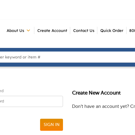
About Us
Create Account
Contact Us
Quick Order
80
 Search
rd
Create New Account
Don't have an account yet? C
SIGN IN